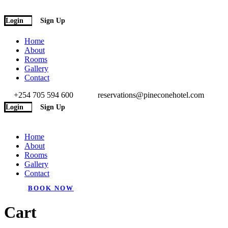
Login
Sign Up
Home
About
Rooms
Gallery
Contact
+254 705 594 600
reservations@pineconehotel.com
Login
Sign Up
Home
About
Rooms
Gallery
Contact
BOOK NOW
Cart