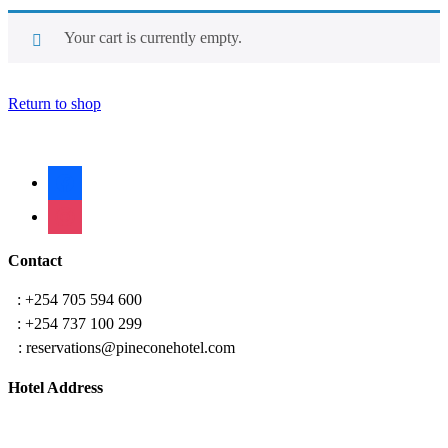
Your cart is currently empty.
Return to shop
facebook
instagram
Contact
T
: +254 705 594 600
T
: +254 737 100 299
E
: reservations@pineconehotel.com
Hotel Address
Tom Mboya Estate, Kisumu
along Dakar road