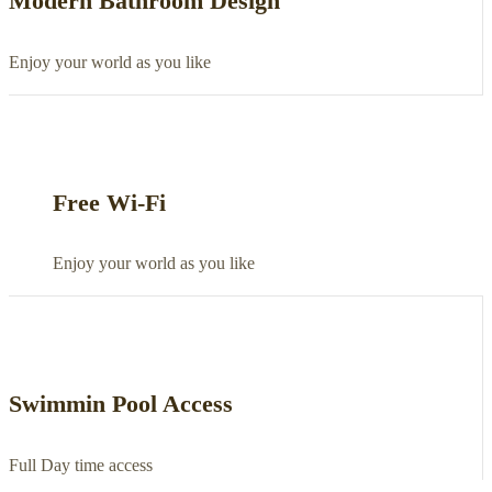
Modern Bathroom Design
Enjoy your world as you like
Free Wi-Fi
Enjoy your world as you like
Swimmin Pool Access
Full Day time access