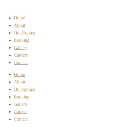
Home
About
Our Rooms
Booking
Gallery
Careers
Contact
Home
About
Our Rooms
Booking
Gallery
Careers
Contact