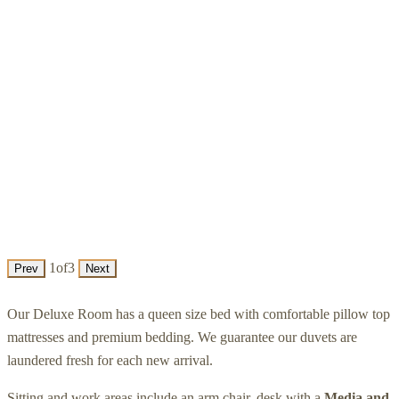
1
of
3
Prev
Next
Our Deluxe Room has a queen size bed with comfortable pillow top
mattresses and premium bedding. We guarantee our duvets are
laundered fresh for each new arrival.
Sitting and work areas include an arm chair, desk with a
Media and