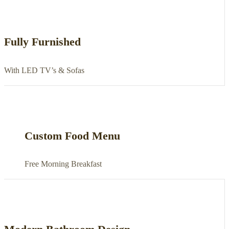
Fully Furnished
With LED TV’s & Sofas
Custom Food Menu
Free Morning Breakfast