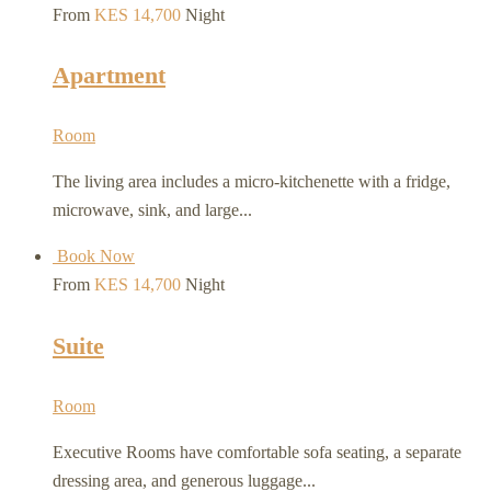
From
KES 14,700
Night
Apartment
Room
The living area includes a micro-kitchenette with a fridge,
microwave, sink, and large...
Book Now
From
KES 14,700
Night
Suite
Room
Executive Rooms have comfortable sofa seating, a separate
dressing area, and generous luggage...