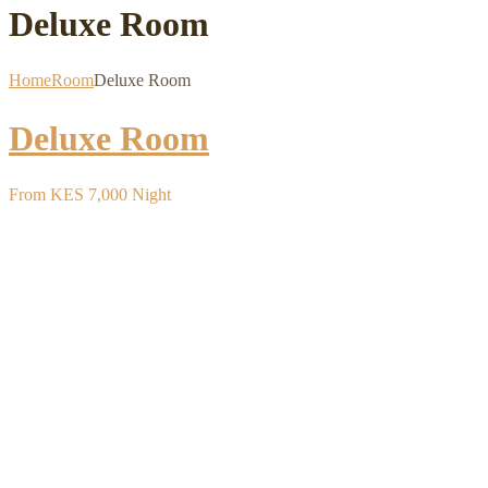
Deluxe Room
Home
Room
Deluxe Room
Deluxe Room
From
KES 7,000
Night