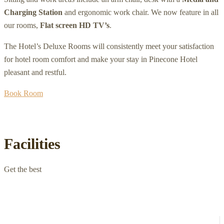
Charging Station
and ergonomic work chair. We now feature in all
our rooms,
Flat screen HD TV’s
.
The Hotel’s Deluxe Rooms will consistently meet your satisfaction
for hotel room comfort and make your stay in Pinecone Hotel
pleasant and restful.
Book Room
Facilities
Get the best