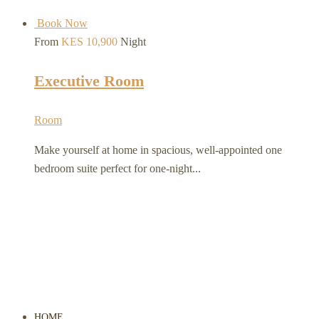
Book Now
From
KES 10,900
Night
Executive Room
Room
Make yourself at home in spacious, well-appointed one
bedroom suite perfect for one-night...
HOME