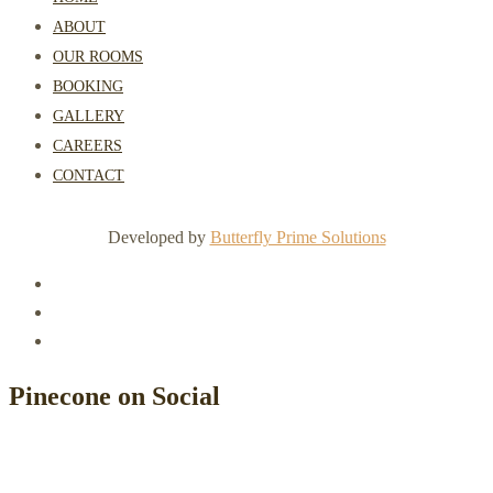
ABOUT
OUR ROOMS
BOOKING
GALLERY
CAREERS
CONTACT
Developed by
Butterfly Prime Solutions
Pinecone on Social