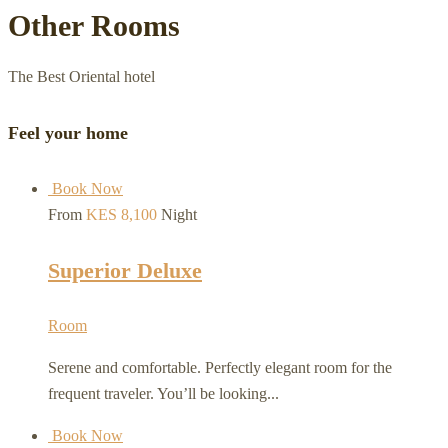
Other Rooms
The Best Oriental hotel
Feel your home
Book Now
From
KES 8,100
Night
Superior Deluxe
Room
Serene and comfortable. Perfectly elegant room for the
frequent traveler. You’ll be looking...
Book Now